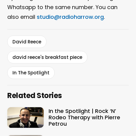
Whatsapp to the same number. You can
also email
studio@radioharrow.org
.
David Reece
david reece's breakfast piece
In The Spotlight
Related Stories
In the Spotlight | Rock ‘N’
Rodeo Therapy with Pierre
Petrou