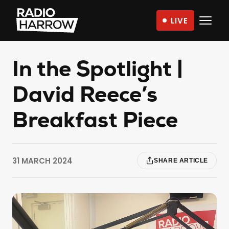
Skip
LIVE
to
Radio
content
Harrow
–
In the Spotlight |
More
David Reece’s
Than
Just
Breakfast Piece
Music
31 MARCH 2024
SHARE ARTICLE