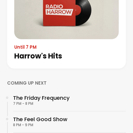
Until 7 PM
Harrow's Hits
COMING UP NEXT
The Friday Frequency
7 PM - 8 PM
The Feel Good Show
8 PM - 9 PM