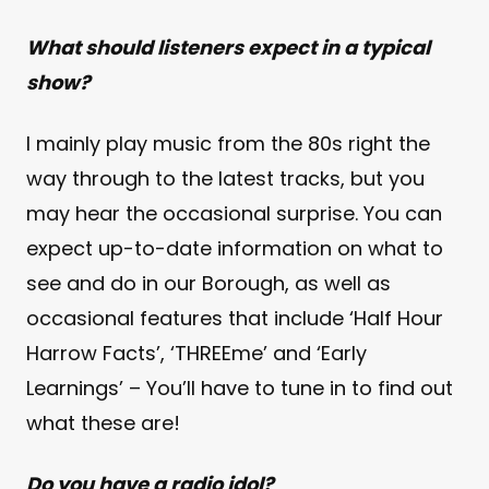
What should listeners expect in a typical
show?
I mainly play music from the 80s right the
way through to the latest tracks, but you
may hear the occasional surprise. You can
expect up-to-date information on what to
see and do in our Borough, as well as
occasional features that include ‘Half Hour
Harrow Facts’, ‘THREEme’ and ‘Early
Learnings’ – You’ll have to tune in to find out
what these are!
Do you have a radio idol?