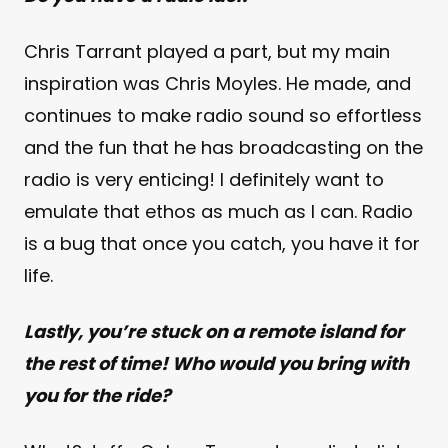
Chris Tarrant played a part, but my main
inspiration was Chris Moyles. He made, and
continues to make radio sound so effortless
and the fun that he has broadcasting on the
radio is very enticing! I definitely want to
emulate that ethos as much as I can. Radio
is a bug that once you catch, you have it for
life.
Lastly, you’re stuck on a remote island for
the rest of time! Who would you bring with
you for the ride?