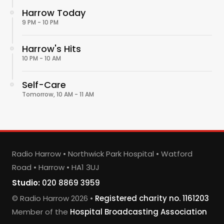
Harrow Today
9 PM - 10 PM
Harrow's Hits
10 PM - 10 AM
Self-Care
Tomorrow, 10 AM - 11 AM
Radio Harrow • Northwick Park Hospital • Watford
Road • Harrow • HA1 3UJ
Studio:
020 8869 3959
© Radio Harrow 2026 •
Registered charity no. 1161203
Member of the
Hospital Broadcasting Association