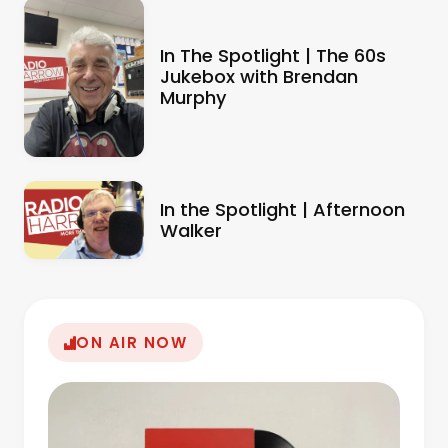
In The Spotlight | The 60s
Jukebox with Brendan
Murphy
In the Spotlight | Afternoon
Walker
ON AIR NOW