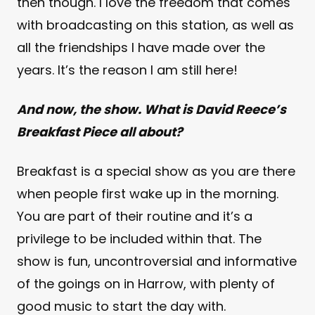
then though. I love the freedom that comes
with broadcasting on this station, as well as
all the friendships I have made over the
years. It’s the reason I am still here!
And now, the show. What is David Reece’s
Breakfast Piece all about?
Breakfast is a special show as you are there
when people first wake up in the morning.
You are part of their routine and it’s a
privilege to be included within that. The
show is fun, uncontroversial and informative
of the goings on in Harrow, with plenty of
good music to start the day with.