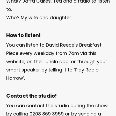
What? Jaffa Cakes, Tea and a radio to listen
to.
Who? My wife and daughter.
How to listen!
You can listen to David Reece’s Breakfast
Piece every weekday from 7am via this
website, on the TuneIn app, or through your
smart speaker by telling it to ‘Play Radio
Harrow’.
Contact the studio!
You can contact the studio during the show
by calling 0208 869 3959 or by sending a