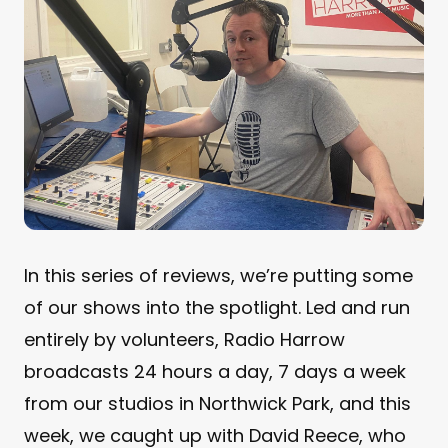
In this series of reviews, we’re putting some
of our shows into the spotlight. Led and run
entirely by volunteers, Radio Harrow
broadcasts 24 hours a day, 7 days a week
from our studios in Northwick Park, and this
week, we caught up with David Reece, who