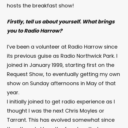
hosts the breakfast show!
Firstly, tell us about yourself. What brings
you to Radio Harrow?
I’ve been a volunteer at Radio Harrow since
its previous guise as Radio Northwick Park. I
joined in January 1999, starting first on the
Request Show, to eventually getting my own
show on Sunday afternoons in May of that
year.
I initially joined to get radio experience as I
thought I was the next Chris Moyles or
Tarrant. This has evolved somewhat since