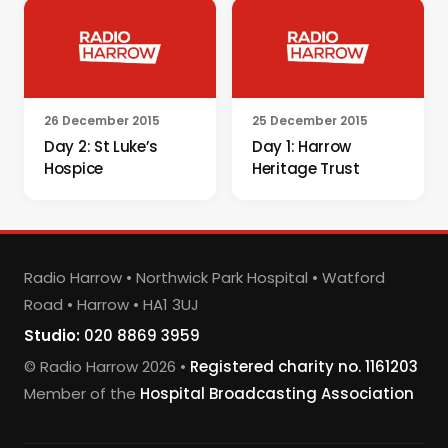
26 December 2015
25 December 2015
Day 2: St Luke’s
Day 1: Harrow
Hospice
Heritage Trust
Radio Harrow • Northwick Park Hospital • Watford
Road • Harrow • HA1 3UJ
Studio:
020 8869 3959
© Radio Harrow 2026 •
Registered charity no. 1161203
Member of the
Hospital Broadcasting Association