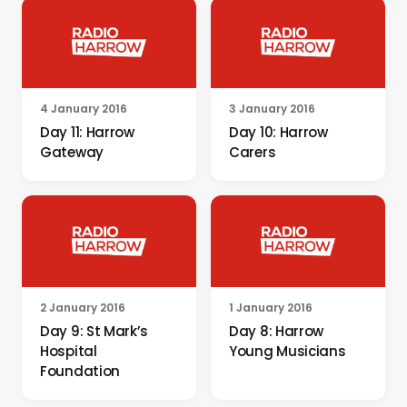
4 January 2016
3 January 2016
Day 11: Harrow
Day 10: Harrow
Gateway
Carers
2 January 2016
1 January 2016
Day 9: St Mark’s
Day 8: Harrow
Hospital
Young Musicians
Foundation