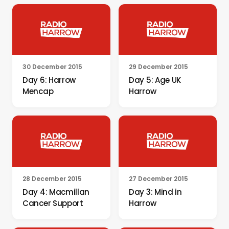
30 December 2015
29 December 2015
Day 6: Harrow
Day 5: Age UK
Mencap
Harrow
28 December 2015
27 December 2015
Day 4: Macmillan
Day 3: Mind in
Cancer Support
Harrow