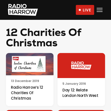
Skip
LIVE
to
Radio
content
Harrow
12 Charities Of
–
More
Christmas
Than
Just
Music
13 December 2019
5 January 2016
Radio Harrow’s 12
Day 12: Relate
Charities Of
London North West
Christmas