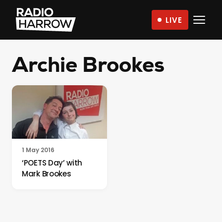
Skip
LIVE
to
Radio
content
Harrow
Archie Brookes
–
More
Than
Just
Music
1 May 2016
‘POETS Day’ with
Mark Brookes