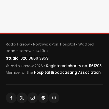
Radio Harrow • Northwick Park Hospital • Watford
Road • Harrow • HA1 3UJ
Studio:
020 8869 3959
© Radio Harrow 2026 •
Registered charity no. 1161203
Member of the
Hospital Broadcasting Association