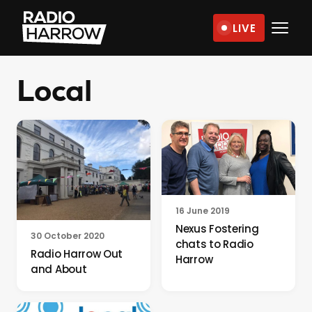
Skip
LIVE
to
Radio
content
Harrow
Local
–
More
Than
Just
Music
16 June 2019
Nexus Fostering
30 October 2020
chats to Radio
Radio Harrow Out
Harrow
and About