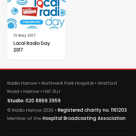
13 May 2017
Local Radio Day
2017
Radio Harrow • Northwick Park Hospital • Watford
Road • Harrow • HA1 3UJ
Studio:
020 8869 3959
© Radio Harrow 2026 •
Registered charity no. 1161203
Member of the
Hospital Broadcasting Association