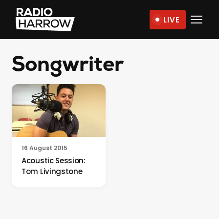
Skip
LIVE
to
Radio
content
Harrow
Songwriter
–
More
Than
Just
Music
16 August 2015
Acoustic Session:
Tom Livingstone