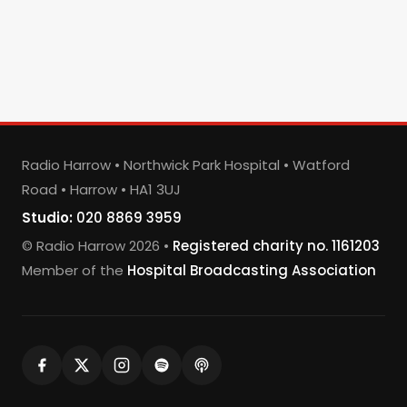
Radio Harrow • Northwick Park Hospital • Watford
Road • Harrow • HA1 3UJ
Studio:
020 8869 3959
© Radio Harrow 2026 •
Registered charity no. 1161203
Member of the
Hospital Broadcasting Association