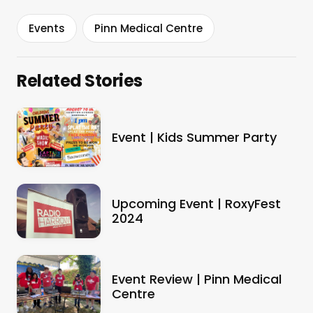
Events
Pinn Medical Centre
Related Stories
Event | Kids Summer Party
Upcoming Event | RoxyFest
2024
Event Review | Pinn Medical
Centre