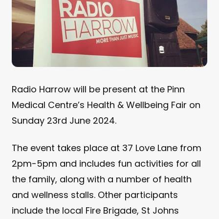
Radio Harrow will be present at the Pinn
Medical Centre’s Health & Wellbeing Fair on
Sunday 23rd June 2024.
The event takes place at 37 Love Lane from
2pm-5pm and includes fun activities for all
the family, along with a number of health
and wellness stalls. Other participants
include the local Fire Brigade, St Johns