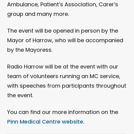
Ambulance, Patient’s Association, Carer’s
group and many more.
The event will be opened in person by the
Mayor of Harrow, who will be accompanied
by the Mayoress.
Radio Harrow will be at the event with our
team of volunteers running an MC service,
with speeches from participants throughout
the event.
You can find our more information on the
Pinn Medical Centre website
.