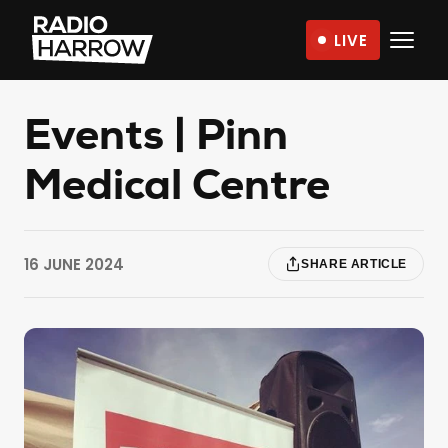
Skip
LIVE
to
Radio
content
Harrow
–
Events | Pinn
More
Medical Centre
Than
Just
Music
16 JUNE 2024
SHARE ARTICLE