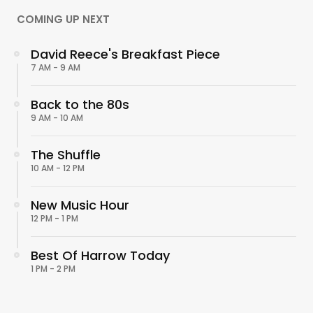
COMING UP NEXT
David Reece's Breakfast Piece
7 AM - 9 AM
Back to the 80s
9 AM - 10 AM
The Shuffle
10 AM - 12 PM
New Music Hour
12 PM - 1 PM
Best Of Harrow Today
1 PM - 2 PM