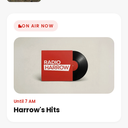
ON AIR NOW
Until 7 AM
Harrow's Hits