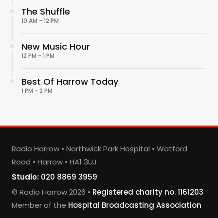
The Shuffle
10 AM - 12 PM
New Music Hour
12 PM - 1 PM
Best Of Harrow Today
1 PM - 2 PM
Radio Harrow • Northwick Park Hospital • Watford
Road • Harrow • HA1 3UJ
Studio:
020 8869 3959
© Radio Harrow 2026 •
Registered charity no. 1161203
Member of the
Hospital Broadcasting Association