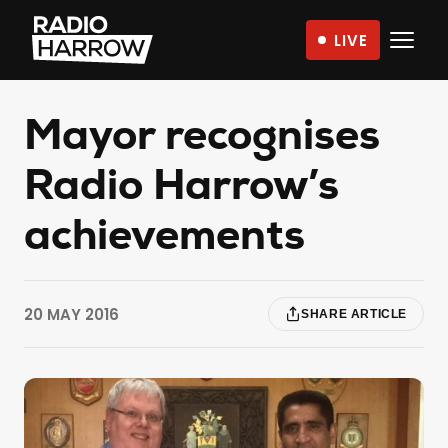
Skip
LIVE
to
Radio
content
Harrow
–
Mayor recognises
More
Radio Harrow’s
Than
Just
achievements
Music
20 MAY 2016
SHARE ARTICLE