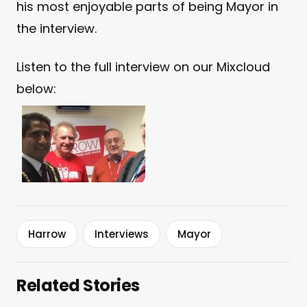
his most enjoyable parts of being Mayor in
the interview.
Listen to the full interview on our Mixcloud
below:
Harrow
Interviews
Mayor
Related Stories