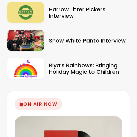
Harrow Litter Pickers
Interview
Snow White Panto Interview
Riya’s Rainbows: Bringing
Holiday Magic to Children
ON AIR NOW