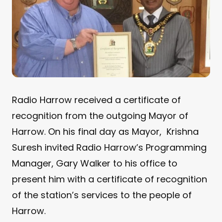
Radio Harrow received a certificate of
recognition from the outgoing Mayor of
Harrow. On his final day as Mayor, Krishna
Suresh invited Radio Harrow’s Programming
Manager, Gary Walker to his office to
present him with a certificate of recognition
of the station’s services to the people of
Harrow.