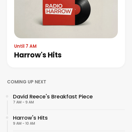
Until 7 AM
Harrow's Hits
COMING UP NEXT
David Reece's Breakfast Piece
7 AM - 9 AM
Harrow's Hits
9 AM - 10 AM