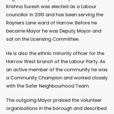
Krishna Suresh was elected as a Labour
councillor in 2010 and has been serving the
Rayners Lane ward of Harrow. Before he
became Mayor he was Deputy Mayor and
sat on the Licensing Committee.
He is also the ethnic minority officer for the
Harrow West branch of the Labour Party. As
an active member of the community he was
a Community Champion and worked closely
with the Safer Neighbourhood Team.
The outgoing Mayor praised the volunteer
organisations in the borough and described