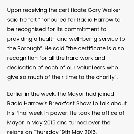
Upon receiving the certificate Gary Walker
said he felt “honoured for Radio Harrow to
be recognised for its commitment to
providing a health and well-being service to
the Borough”. He said “the certificate is also
recognition for all the hard work and
dedication of each of our volunteers who
give so much of their time to the charity”.
Earlier in the week, the Mayor had joined
Radio Harrow’s Breakfast Show to talk about
his final week in power. He took the office of
Mayor in May 2015 and turned over the
reigns on Thursday 19th May 2016.