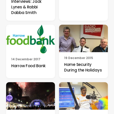
Interviews: Jack
Lynes & Rabbi
Dabba Smith
19 December 2015
14 December 2017
Home Security
Harrow Food Bank
During the Holidays