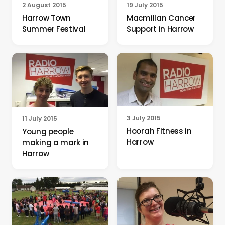
19 July 2015
2 August 2015
Macmillan Cancer
Harrow Town
Support in Harrow
Summer Festival
3 July 2015
11 July 2015
Hoorah Fitness in
Young people
Harrow
making a mark in
Harrow