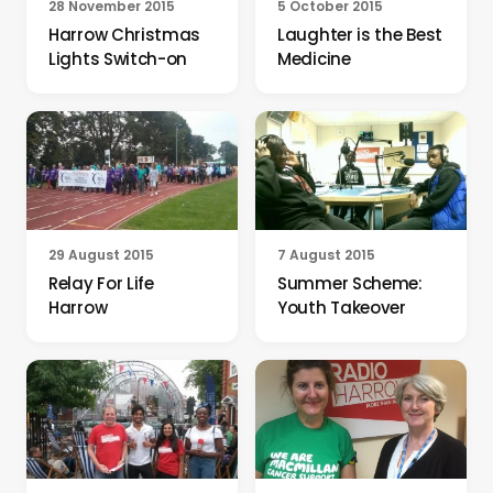
28 November 2015
5 October 2015
Harrow Christmas
Laughter is the Best
Lights Switch-on
Medicine
29 August 2015
7 August 2015
Relay For Life
Summer Scheme:
Harrow
Youth Takeover