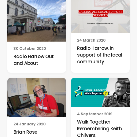
24 March 2020
Radio Harrow, in
30 October 2020
support of the local
Radio Harrow Out
community
and About
4 September 2019
Walk Together:
24 January 2020
Remembering Keith
Brian Rose
Chilvers