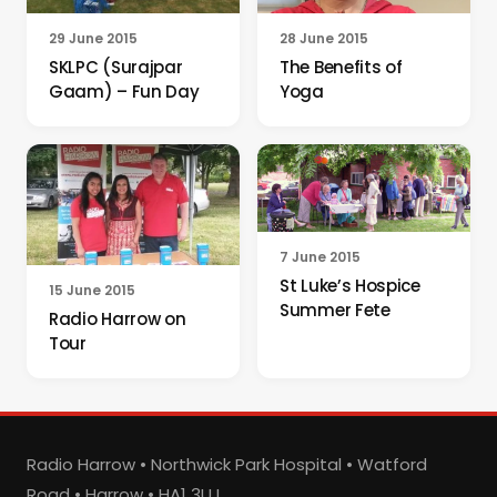
29 June 2015
28 June 2015
SKLPC (Surajpar
The Benefits of
Gaam) – Fun Day
Yoga
7 June 2015
St Luke’s Hospice
15 June 2015
Summer Fete
Radio Harrow on
Tour
Radio Harrow • Northwick Park Hospital • Watford
Road • Harrow • HA1 3UJ