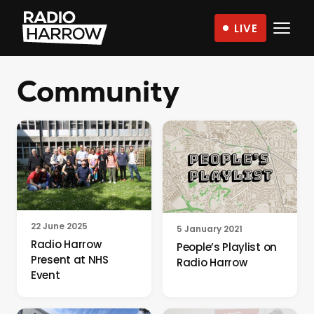
Skip
LIVE
to
Radio
content
Harrow
Community
–
More
Than
Just
Music
22 June 2025
5 January 2021
Radio Harrow
People’s Playlist on
Present at NHS
Radio Harrow
Event