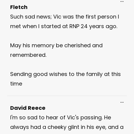
Toggl
...
this
Fletch
meta
Such sad news; Vic was the first person I
met when I started at RNP 24 years ago.
May his memory be cherished and
remembered.
Sending good wishes to the family at this
time
Toggl
...
this
David Reece
meta
I'm so sad to hear of Vic's passing. He
always had a cheeky glint in his eye, and a