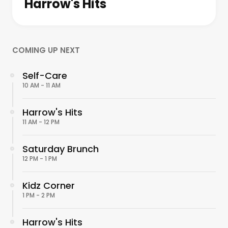
Harrow's Hits
COMING UP NEXT
Self-Care
10 AM - 11 AM
Harrow's Hits
11 AM - 12 PM
Saturday Brunch
12 PM - 1 PM
Kidz Corner
1 PM - 2 PM
Harrow's Hits