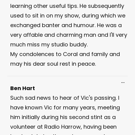
learning other useful tips. He subsequently
used to sit in on my show, during which we
exchanged banter and humour. He was a
very affable and charming man and I'll very
much miss my studio buddy.
My condolences to Coral and family and
may his dear soul rest in peace.
Toggl
...
this
Ben Hart
meta
Such sad news to hear of Vic's passing. I
have known Vic for many years, meeting
him initially during his second stint as a
volunteer at Radio Harrow, having been