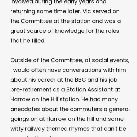
involved during the early years and
returning some time later. Vic served on
the Committee at the station and was a
great source of knowledge for the roles
that he filled.
Outside of the Committee, at social events,
I would often have conversations with him
about his career at the BBC and his job
pre-retirement as a Station Assistant at
Harrow on the Hill station. He had many
anecdotes about the commuters a general
goings on at Harrow on the Hill and some
witty railway themed rhymes that can't be