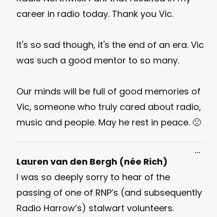
career in radio today. Thank you Vic.
It's so sad though, it's the end of an era. Vic
was such a good mentor to so many.
Our minds will be full of good memories of
Vic, someone who truly cared about radio,
music and people. May he rest in peace. 🙁
Toggl
...
this
Lauren van den Bergh (née Rich)
meta
I was so deeply sorry to hear of the
passing of one of RNP’s (and subsequently
Radio Harrow’s) stalwart volunteers.