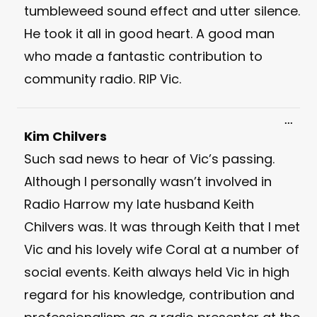
tumbleweed sound effect and utter silence.
He took it all in good heart. A good man
who made a fantastic contribution to
community radio. RIP Vic.
Toggl
...
this
Kim Chilvers
meta
Such sad news to hear of Vic’s passing.
Although I personally wasn’t involved in
Radio Harrow my late husband Keith
Chilvers was. It was through Keith that I met
Vic and his lovely wife Coral at a number of
social events. Keith always held Vic in high
regard for his knowledge, contribution and