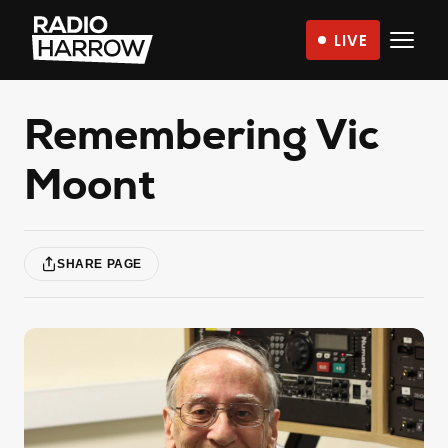
Skip
LIVE
to
Radio
content
Harrow
–
Remembering Vic
More
Moont
Than
Just
Music
SHARE PAGE