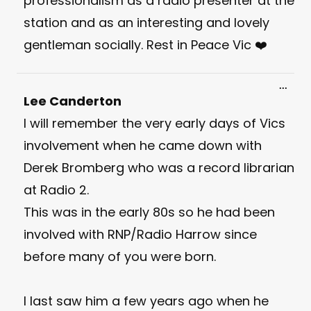
professionalism as a radio presenter at the
station and as an interesting and lovely
gentleman socially. Rest in Peace Vic ❤️
Toggl
...
this
Lee Canderton
meta
I will remember the very early days of Vics
involvement when he came down with
Derek Bromberg who was a record librarian
at Radio 2.
This was in the early 80s so he had been
involved with RNP/Radio Harrow since
before many of you were born.
I last saw him a few years ago when he