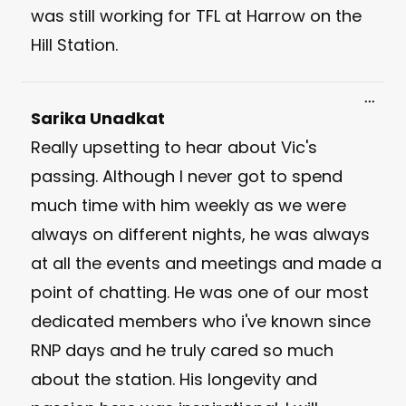
was still working for TFL at Harrow on the
Hill Station.
Toggl
...
this
Sarika Unadkat
meta
Really upsetting to hear about Vic's
passing. Although I never got to spend
much time with him weekly as we were
always on different nights, he was always
at all the events and meetings and made a
point of chatting. He was one of our most
dedicated members who i've known since
RNP days and he truly cared so much
about the station. His longevity and