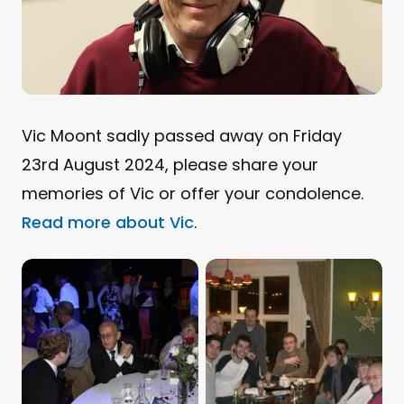
Vic Moont sadly passed away on Friday
23rd August 2024, please share your
memories of Vic or offer your condolence.
Read more about Vic
.