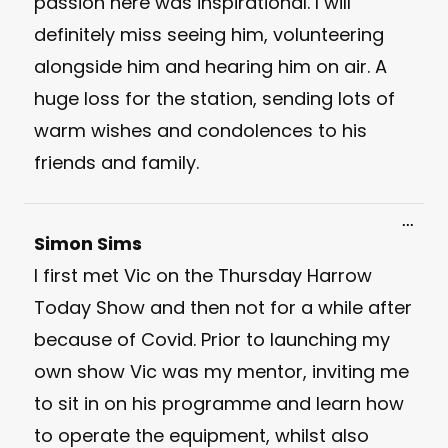
passion here was inspirational. I will
definitely miss seeing him, volunteering
alongside him and hearing him on air. A
huge loss for the station, sending lots of
warm wishes and condolences to his
friends and family.
Toggl
...
this
Simon Sims
meta
I first met Vic on the Thursday Harrow
Today Show and then not for a while after
because of Covid. Prior to launching my
own show Vic was my mentor, inviting me
to sit in on his programme and learn how
to operate the equipment, whilst also