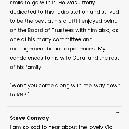
smile to go with it! He was utterly
dedicated to this radio station and strived
to be the best at his craft! I enjoyed being
on the Board of Trustees with him also, as
one of his many committee and
management board experiences! My
condolences to his wife Coral and the rest
of his family!
"Won't you come along with me, way down
to RNP!"
Toggl
...
this
Steve Conway
meta
I am so sad to hear about the lovely Vic.