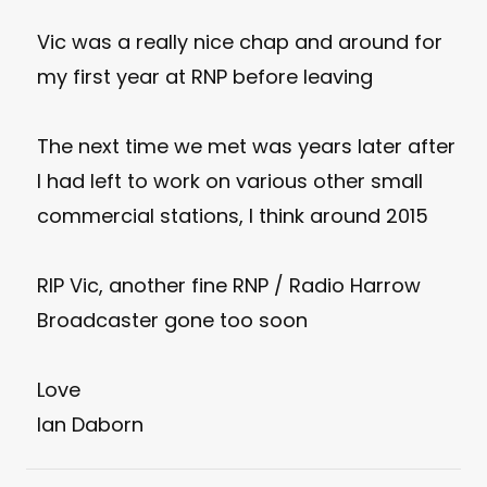
Vic was a really nice chap and around for
my first year at RNP before leaving
The next time we met was years later after
I had left to work on various other small
commercial stations, I think around 2015
RIP Vic, another fine RNP / Radio Harrow
Broadcaster gone too soon
Love
Ian Daborn