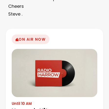
Cheers
Steve .
ON AIR NOW
Until 10 AM