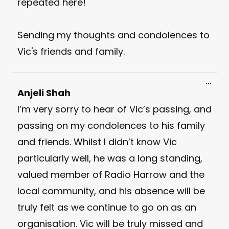
repeated here!
Sending my thoughts and condolences to
Vic's friends and family.
Toggl
...
this
Anjeli Shah
meta
I’m very sorry to hear of Vic’s passing, and
passing on my condolences to his family
and friends. Whilst I didn’t know Vic
particularly well, he was a long standing,
valued member of Radio Harrow and the
local community, and his absence will be
truly felt as we continue to go on as an
organisation. Vic will be truly missed and