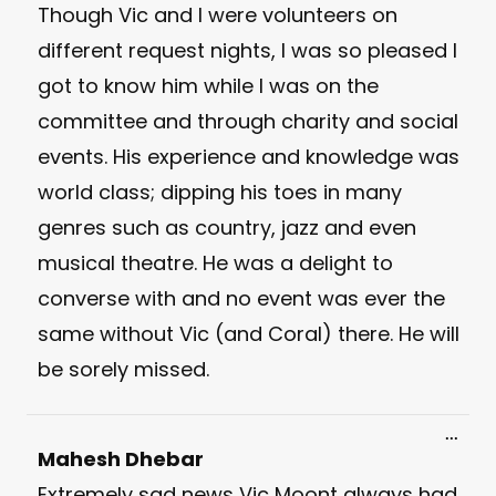
Though Vic and I were volunteers on
different request nights, I was so pleased I
got to know him while I was on the
committee and through charity and social
events. His experience and knowledge was
world class; dipping his toes in many
genres such as country, jazz and even
musical theatre. He was a delight to
converse with and no event was ever the
same without Vic (and Coral) there. He will
be sorely missed.
Toggl
...
this
Mahesh Dhebar
meta
Extremely sad news Vic Moont always had