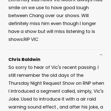
smile on we use to have good lough
between Chang over our shows. Will
definitely miss him even though I longer
have a show but will miss listening to is
shows.RIP VIC
Toggl
...
this
Chris Baldwin
meta
So sorry to hear of Vic's recent passing. I
still remember the old days of the
Thursday Night Request Show on RNP when
I introduced a segment called, simply, Vic's
Joke. Used to introduce it with a air raid
warning sound effect , and after his joke, a