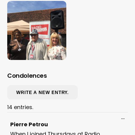
Condolences
14 entries.
Toggl
...
this
Pierre Petrou
meta
When I joined Thursdays at Radio