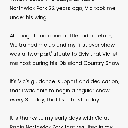
Northwick Park 22 years ago, Vic took me
under his wing.
Although I had done a little radio before,
Vic trained me up and my first ever show
was a 'two-part' tribute to Elvis that Vic let
me host during his 'Dixieland Country Show'.
It's Vic's guidance, support and dedication,
that I was able to begin a regular show
every Sunday, that I still host today.
It is thanks to my early days with Vic at
Radio Northwick Park that resulted in my