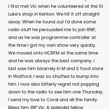
I first met Vic when he volunteered at the St
Luke’s shop in Kenton. We hit it off straight
away. When he found out I’d done some
radio stuff he persuaded me to join RNP,
and as he was programme controller at
the time I got my own show very quickly.
We moved onto HCRFM at the same time
and he was always the best company. I
last saw him bizarrely in M and S food store
in Watford. I was so chuffed to bump into
him. I now also bitterly regret not popping
down to the radio to see him one Thursday.
I send my love to Coral and all the family.
Bless him. RIP Vic. A splendid fellow.