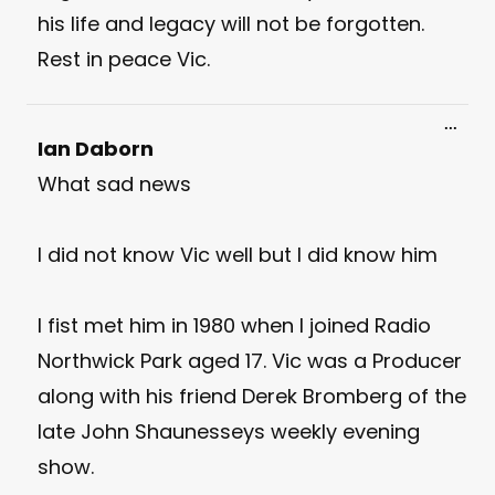
his life and legacy will not be forgotten.
Rest in peace Vic.
Toggl
...
this
Ian Daborn
meta
What sad news
I did not know Vic well but I did know him
I fist met him in 1980 when I joined Radio
Northwick Park aged 17. Vic was a Producer
along with his friend Derek Bromberg of the
late John Shaunesseys weekly evening
show.